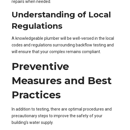
repairs when needed.
Understanding of Local
Regulations
A knowledgeable plumber will be well-versed in the local
codes and regulations surrounding backflow testing and
will ensure that your complex remains compliant.
Preventive
Measures and Best
Practices
In addition to testing, there are optimal procedures and
precautionary steps to improve the safety of your
building’s water supply.