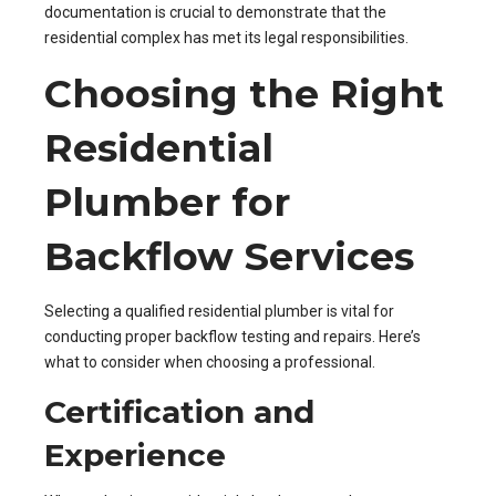
documentation is crucial to demonstrate that the
residential complex has met its legal responsibilities.
Choosing the Right
Residential
Plumber for
Backflow Services
Selecting a qualified residential plumber is vital for
conducting proper backflow testing and repairs. Here’s
what to consider when choosing a professional.
Certification and
Experience