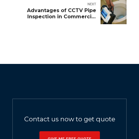
NEXT
Advantages of CCTV Pipe
Inspection in Commercial
Maintenance
Contact us now to get quote
GIVE ME FREE QUOTE