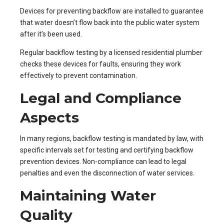
Devices for preventing backflow are installed to guarantee
that water doesn’t flow back into the public water system
after it’s been used.
Regular backflow testing by a licensed residential plumber
checks these devices for faults, ensuring they work
effectively to prevent contamination.
Legal and Compliance
Aspects
In many regions, backflow testing is mandated by law, with
specific intervals set for testing and certifying backflow
prevention devices. Non-compliance can lead to legal
penalties and even the disconnection of water services.
Maintaining Water
Quality