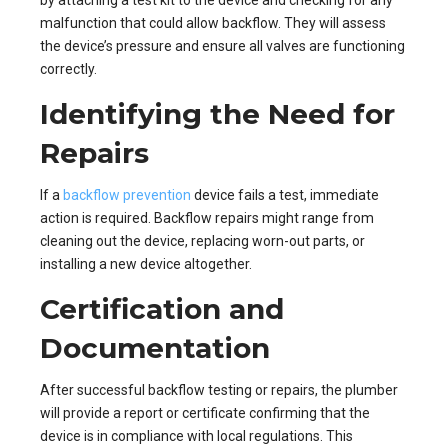
malfunction that could allow backflow. They will assess
the device’s pressure and ensure all valves are functioning
correctly.
Identifying the Need for
Repairs
If a
backflow prevention
device fails a test, immediate
action is required. Backflow repairs might range from
cleaning out the device, replacing worn-out parts, or
installing a new device altogether.
Certification and
Documentation
After successful backflow testing or repairs, the plumber
will provide a report or certificate confirming that the
device is in compliance with local regulations. This