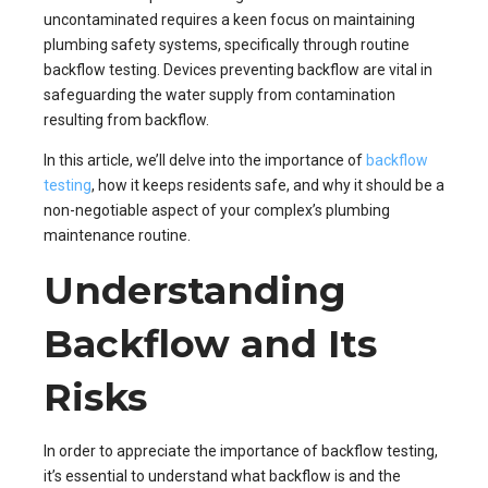
uncontaminated requires a keen focus on maintaining
plumbing safety systems, specifically through routine
backflow testing. Devices preventing backflow are vital in
safeguarding the water supply from contamination
resulting from backflow.
In this article, we’ll delve into the importance of
backflow
testing
, how it keeps residents safe, and why it should be a
non-negotiable aspect of your complex’s plumbing
maintenance routine.
Understanding
Backflow and Its
Risks
In order to appreciate the importance of backflow testing,
it’s essential to understand what backflow is and the