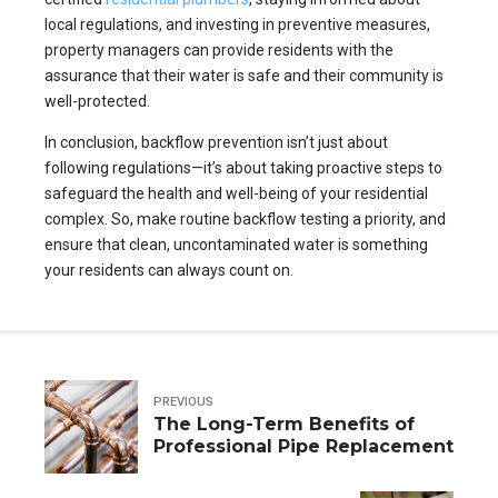
local regulations, and investing in preventive measures,
property managers can provide residents with the
assurance that their water is safe and their community is
well-protected.
In conclusion, backflow prevention isn’t just about
following regulations—it’s about taking proactive steps to
safeguard the health and well-being of your residential
complex. So, make routine backflow testing a priority, and
ensure that clean, uncontaminated water is something
your residents can always count on.
PREVIOUS
The Long-Term Benefits of
Professional Pipe Replacement