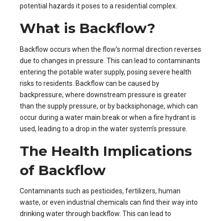
potential hazards it poses to a residential complex.
What is Backflow?
Backflow occurs when the flow’s normal direction reverses
due to changes in pressure. This can lead to contaminants
entering the potable water supply, posing severe health
risks to residents. Backflow can be caused by
backpressure, where downstream pressure is greater
than the supply pressure, or by backsiphonage, which can
occur during a water main break or when a fire hydrant is
used, leading to a drop in the water system’s pressure.
The Health Implications
of Backflow
Contaminants such as pesticides, fertilizers, human
waste, or even industrial chemicals can find their way into
drinking water through backflow. This can lead to