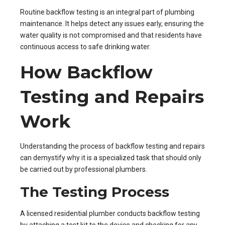
Routine backflow testing is an integral part of plumbing
maintenance. It helps detect any issues early, ensuring the
water quality is not compromised and that residents have
continuous access to safe drinking water.
How Backflow
Testing and Repairs
Work
Understanding the process of backflow testing and repairs
can demystify why it is a specialized task that should only
be carried out by professional plumbers.
The Testing Process
A licensed residential plumber conducts backflow testing
by attaching a test kit to the device and checking for any