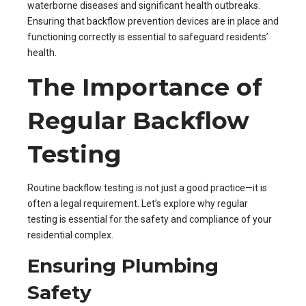
waterborne diseases and significant health outbreaks.
Ensuring that backflow prevention devices are in place and
functioning correctly is essential to safeguard residents’
health.
The Importance of
Regular Backflow
Testing
Routine backflow testing is not just a good practice—it is
often a legal requirement. Let’s explore why regular
testing is essential for the safety and compliance of your
residential complex.
Ensuring Plumbing
Safety