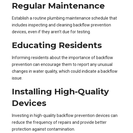
Regular Maintenance
Establish a routine plumbing maintenance schedule that
includes inspecting and cleaning backflow prevention
devices, even if they aren’t due for testing.
Educating Residents
Informing residents about the importance of backflow
prevention can encourage them to report any unusual
changes in water quality, which could indicate a backflow
issue.
Installing High-Quality
Devices
Investing in high-quality backflow prevention devices can
reduce the frequency of repairs and provide better
protection against contamination.