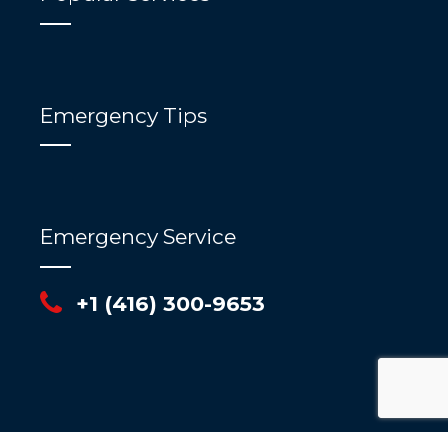
Emergency Tips
Emergency Service
+1 (416) 300-9653