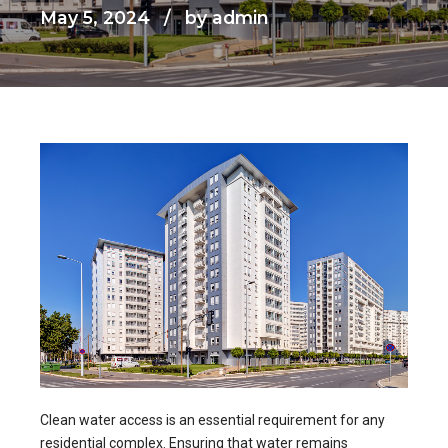
May 5, 2024
by admin
Clean water access is an essential requirement for any
residential complex. Ensuring that water remains