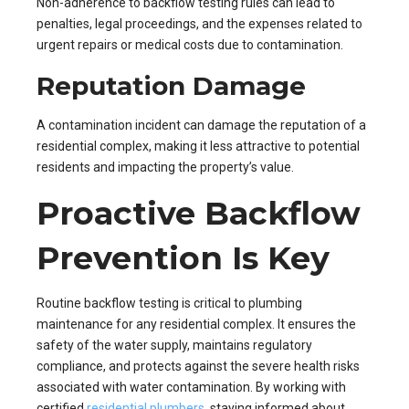
Non-adherence to backflow testing rules can lead to
penalties, legal proceedings, and the expenses related to
urgent repairs or medical costs due to contamination.
Reputation Damage
A contamination incident can damage the reputation of a
residential complex, making it less attractive to potential
residents and impacting the property’s value.
Proactive Backflow
Prevention Is Key
Routine backflow testing is critical to plumbing
maintenance for any residential complex. It ensures the
safety of the water supply, maintains regulatory
compliance, and protects against the severe health risks
associated with water contamination. By working with
certified
residential plumbers
, staying informed about