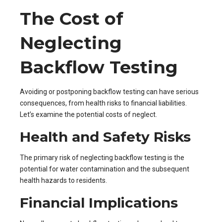
The Cost of
Neglecting
Backflow Testing
Avoiding or postponing backflow testing can have serious
consequences, from health risks to financial liabilities.
Let’s examine the potential costs of neglect.
Health and Safety Risks
The primary risk of neglecting backflow testing is the
potential for water contamination and the subsequent
health hazards to residents.
Financial Implications