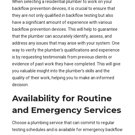
When selecting a residential plumber to work on your
backflow prevention devices, it is crucial to ensure that
they are not only qualified in backflow testing but also
have a significant amount of experience with various
backflow prevention devices. This will help to guarantee
that the plumber can accurately identify, assess, and
address any issues that may arise with your system. One
way to verify the plumber’s qualifications and experience
is by requesting testimonials from previous clients or
evidence of past work they have completed. This will give
you valuable insight into the plumber’s skills and the
quality of their work, helping you to make an informed
decision.
Availability for Routine
and Emergency Services
Choose a plumbing service that can commit to regular
testing schedules and is available for emergency backflow