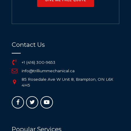
Contact Us
+1 (416) 300-9653
info@trilliummechanical.ca
85 Rosedale Ave W Unit 8, Brampton, ON L6X
4H5
Popular Services