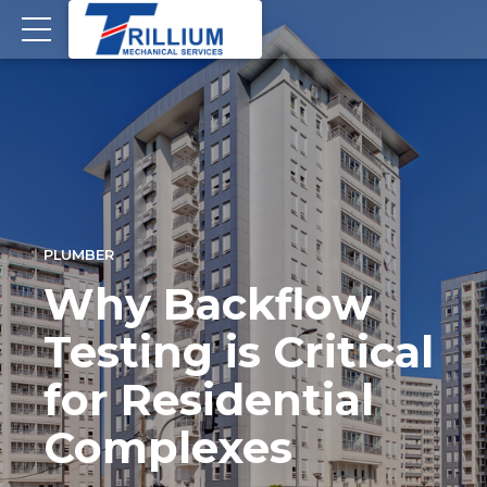
PLUMBER
Why Backflow
Testing is Critical
for Residential
Complexes