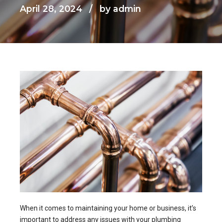
April 28, 2024
by admin
When it comes to maintaining your home or business, it’s
important to address any issues with your plumbing