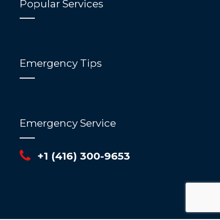
Popular Services
Emergency Tips
Emergency Service
+1 (416) 300-9653