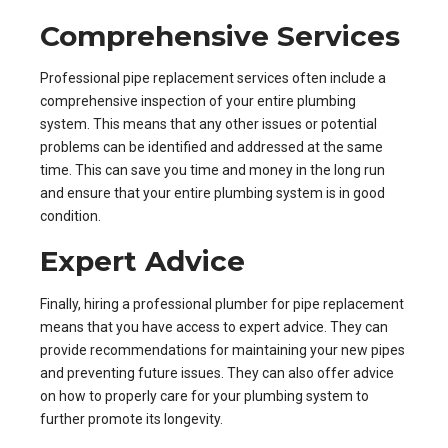
Comprehensive Services
Professional pipe replacement services often include a
comprehensive inspection of your entire plumbing
system. This means that any other issues or potential
problems can be identified and addressed at the same
time. This can save you time and money in the long run
and ensure that your entire plumbing system is in good
condition.
Expert Advice
Finally, hiring a professional plumber for pipe replacement
means that you have access to expert advice. They can
provide recommendations for maintaining your new pipes
and preventing future issues. They can also offer advice
on how to properly care for your plumbing system to
further promote its longevity.