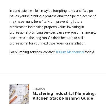
In conclusion, while it may be tempting to try and fix pipe
issues yourself, hiring a professional for pipe replacement
may have many benefits. From preventing future
problems to increasing property value, investing in
professional plumbing services can save you time, money,
and stress in the long run. So don’t hesitate to call a
professional for your next pipe repair or installation.
For plumbing services, contact
Trillium Mechanical
today!
PREVIOUS
Mastering Industrial Plumbing:
Kitchen Stack Flushing Guide