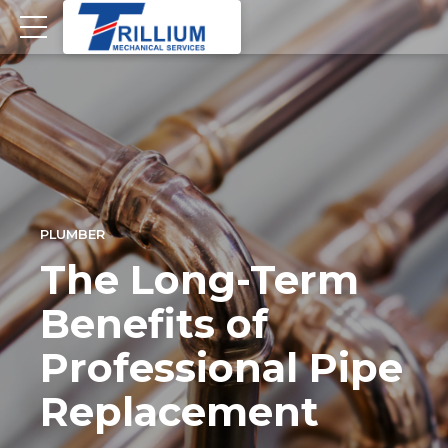
PLUMBER
The Long-Term
Benefits of
Professional Pipe
Replacement