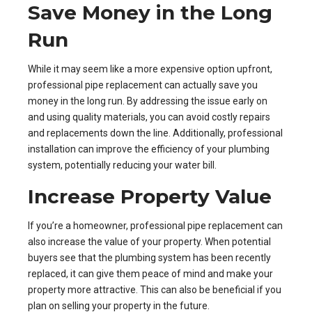
Save Money in the Long
Run
While it may seem like a more expensive option upfront,
professional pipe replacement can actually save you
money in the long run. By addressing the issue early on
and using quality materials, you can avoid costly repairs
and replacements down the line. Additionally, professional
installation can improve the efficiency of your plumbing
system, potentially reducing your water bill.
Increase Property Value
If you’re a homeowner, professional pipe replacement can
also increase the value of your property. When potential
buyers see that the plumbing system has been recently
replaced, it can give them peace of mind and make your
property more attractive. This can also be beneficial if you
plan on selling your property in the future.