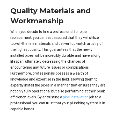
Quality Materials and
Workmanship
When you decide to hire a professional for pipe
replacement, you can rest assured that they will utilize
top-of-the-line materials and deliver top-notch artistry of
the highest quality. This guarantees that the newly
installed pipes will be incredibly durable and have a long
lifespan, ultimately decreasing the chances of
encountering any future issues or complications.
Furthermore, professionals possess a wealth of
knowledge and expertise in the field, allowing them to
expertly install the pipes in a manner that ensures they are
not only fully operational but also performing at their peak
efficiency levels. By entrusting a
pipe installation
job to a
professional, you can trust that your plumbing system is in
capable hands.