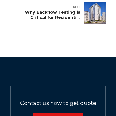
NEXT
Why Backflow Testing is
Critical for Residential
Complexes
Contact us now to get quote