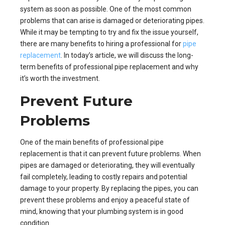
system as soon as possible. One of the most common
problems that can arise is damaged or deteriorating pipes.
While it may be tempting to try and fix the issue yourself,
there are many benefits to hiring a professional for
pipe
replacement
. In today’s article, we will discuss the long-
term benefits of professional pipe replacement and why
it’s worth the investment.
Prevent Future
Problems
One of the main benefits of professional pipe
replacement is that it can prevent future problems. When
pipes are damaged or deteriorating, they will eventually
fail completely, leading to costly repairs and potential
damage to your property. By replacing the pipes, you can
prevent these problems and enjoy a peaceful state of
mind, knowing that your plumbing system is in good
condition.