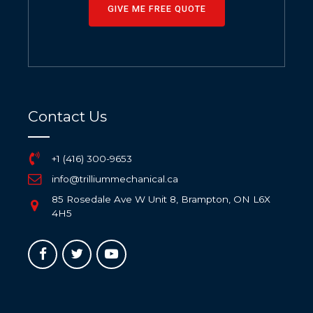
GIVE ME FREE QUOTE
Contact Us
+1 (416) 300-9653
info@trilliummechanical.ca
85 Rosedale Ave W Unit 8, Brampton, ON L6X
4H5