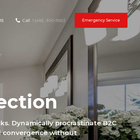
Emergency Service
US
Call:
1 (416) -300-9653
ection
ks. Dynamically procrastinate B2C
ted convergence without