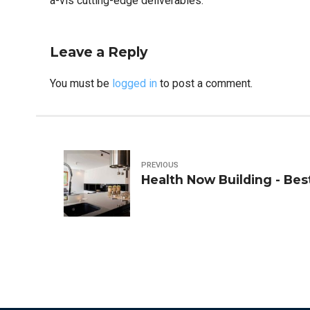
a-vis cutting-edge deliverables.
Leave a Reply
You must be
logged in
to post a comment.
PREVIOUS
Health Now Building - Bes