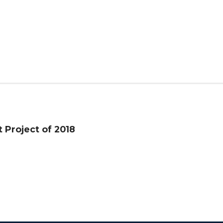
t Project of 2018