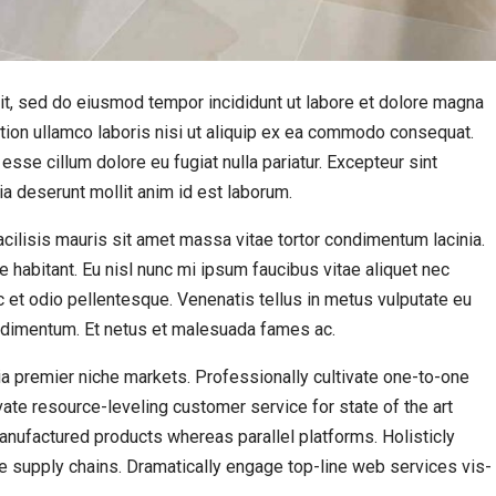
it, sed do eiusmod tempor incididunt ut labore et dolore magna
ation ullamco laboris nisi ut aliquip ex ea commodo consequat.
 esse cillum dolore eu fugiat nulla pariatur. Excepteur sint
cia deserunt mollit anim id est laborum.
 Facilisis mauris sit amet massa vitae tortor condimentum lacinia.
e habitant. Eu nisl nunc mi ipsum faucibus vitae aliquet nec
 et odio pellentesque. Venenatis tellus in metus vulputate eu
condimentum. Et netus et malesuada fames ac.
a premier niche markets. Professionally cultivate one-to-one
ate resource-leveling customer service for state of the art
ufactured products whereas parallel platforms. Holisticly
e supply chains. Dramatically engage top-line web services vis-