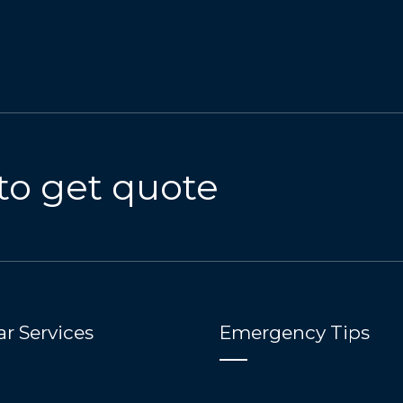
to get quote
r Services
Emergency Tips