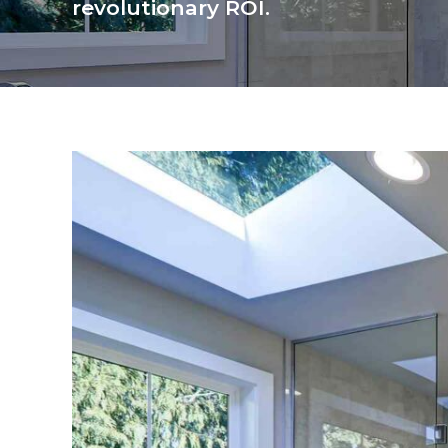
revolutionary ROI.