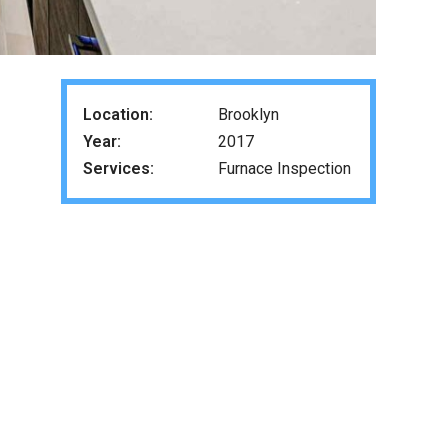
Location:
Brooklyn
Year:
2017
Services:
Furnace Inspection