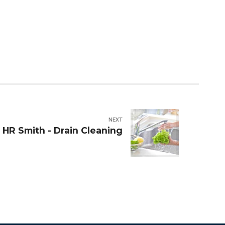
NEXT
HR Smith - Drain Cleaning