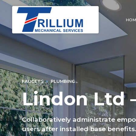
HOM
FAUCETS
PLUMBING
Lindon Ltd 
Collaboratively administrate emp
users after installed base benefit