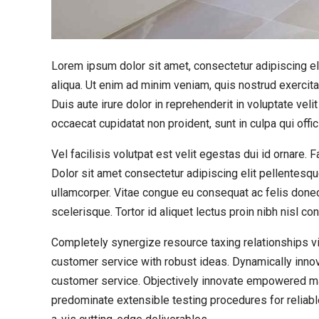
Lorem ipsum dolor sit amet, consectetur adipiscing el
aliqua. Ut enim ad minim veniam, quis nostrud exercit
Duis aute irure dolor in reprehenderit in voluptate velit
occaecat cupidatat non proident, sunt in culpa qui offi
Vel facilisis volutpat est velit egestas dui id ornare.
Dolor sit amet consectetur adipiscing elit pellentesqu
ullamcorper. Vitae congue eu consequat ac felis donec
scelerisque. Tortor id aliquet lectus proin nibh nisl 
Completely synergize resource taxing relationships vi
customer service with robust ideas. Dynamically innov
customer service. Objectively innovate empowered man
predominate extensible testing procedures for reliabl