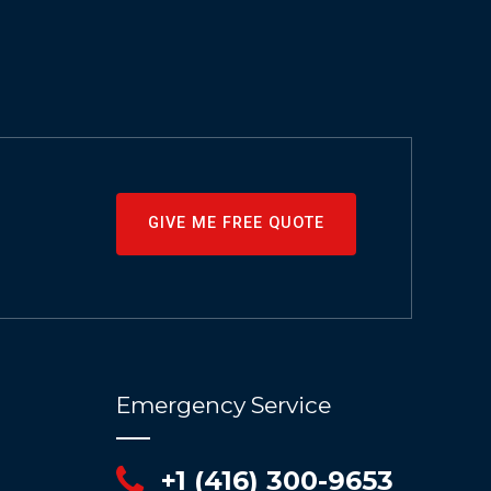
GIVE ME FREE QUOTE
Emergency Service
+1 (416) 300-9653