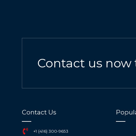
Contact us now 
Contact Us
Popula
+1 (416) 300-9653