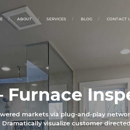
E
ABOUT
SERVICES
BLOG
CONTACT 
– Furnace Insp
owered markets via plug-and-play networ
s. Dramatically visualize customer direc