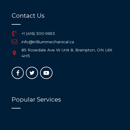
Contact Us
+1 (416) 300-9653
info@trilliummechanical.ca
85 Rosedale Ave W Unit 8, Brampton, ON L6X
4H5
Popular Services