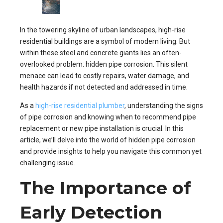
In the towering skyline of urban landscapes, high-rise
residential buildings are a symbol of modern living. But
within these steel and concrete giants lies an often-
overlooked problem: hidden pipe corrosion. This silent
menace can lead to costly repairs, water damage, and
health hazards if not detected and addressed in time.
As a
high-rise residential plumber
, understanding the signs
of pipe corrosion and knowing when to recommend pipe
replacement or new pipe installation is crucial. In this
article, we’ll delve into the world of hidden pipe corrosion
and provide insights to help you navigate this common yet
challenging issue.
The Importance of
Early Detection