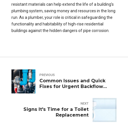
resistant materials can help extend the life of a building’s
plumbing system, saving money and resources in the long
run. As a plumber, your role is critical in safeguarding the
functionality and habitability of high-rise residential
buildings against the hidden dangers of pipe corrosion.
PREVIOUS
Common Issues and Quick
Fixes for Urgent Backflow
Repairs
NEXT
Signs It's Time for a Toilet
Replacement