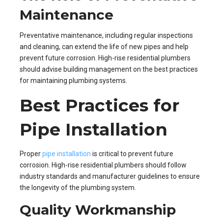
Maintenance
Preventative maintenance, including regular inspections
and cleaning, can extend the life of new pipes and help
prevent future corrosion. High-rise residential plumbers
should advise building management on the best practices
for maintaining plumbing systems.
Best Practices for
Pipe Installation
Proper
pipe installation
is critical to prevent future
corrosion. High-rise residential plumbers should follow
industry standards and manufacturer guidelines to ensure
the longevity of the plumbing system.
Quality Workmanship