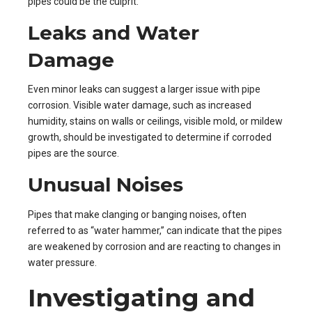
pipes could be the culprit.
Leaks and Water
Damage
Even minor leaks can suggest a larger issue with pipe
corrosion. Visible water damage, such as increased
humidity, stains on walls or ceilings, visible mold, or mildew
growth, should be investigated to determine if corroded
pipes are the source.
Unusual Noises
Pipes that make clanging or banging noises, often
referred to as “water hammer,” can indicate that the pipes
are weakened by corrosion and are reacting to changes in
water pressure.
Investigating and