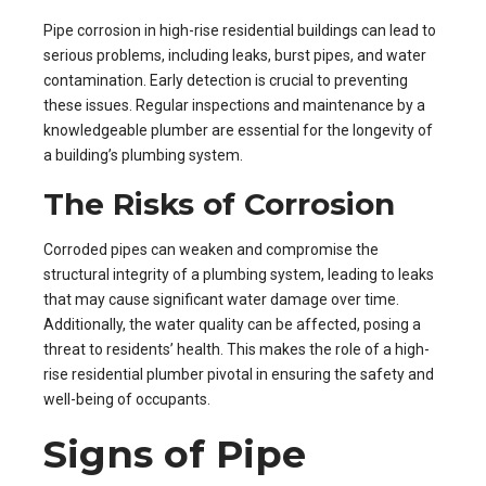
Pipe corrosion in high-rise residential buildings can lead to
serious problems, including leaks, burst pipes, and water
contamination. Early detection is crucial to preventing
these issues. Regular inspections and maintenance by a
knowledgeable plumber are essential for the longevity of
a building’s plumbing system.
The Risks of Corrosion
Corroded pipes can weaken and compromise the
structural integrity of a plumbing system, leading to leaks
that may cause significant water damage over time.
Additionally, the water quality can be affected, posing a
threat to residents’ health. This makes the role of a high-
rise residential plumber pivotal in ensuring the safety and
well-being of occupants.
Signs of Pipe