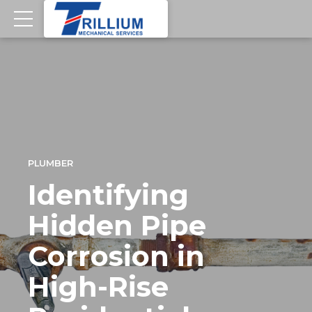
PLUMBER
Identifying
Hidden Pipe
Corrosion in
High-Rise