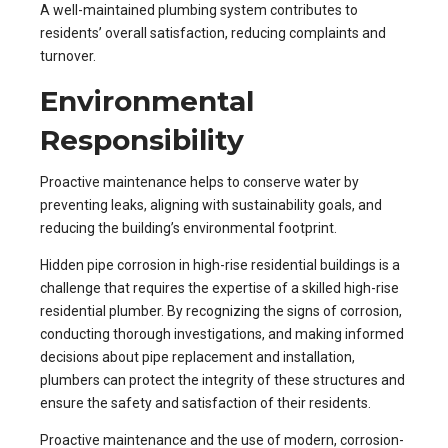
A well-maintained plumbing system contributes to
residents’ overall satisfaction, reducing complaints and
turnover.
Environmental
Responsibility
Proactive maintenance helps to conserve water by
preventing leaks, aligning with sustainability goals, and
reducing the building’s environmental footprint.
Hidden pipe corrosion in high-rise residential buildings is a
challenge that requires the expertise of a skilled high-rise
residential plumber. By recognizing the signs of corrosion,
conducting thorough investigations, and making informed
decisions about pipe replacement and installation,
plumbers can protect the integrity of these structures and
ensure the safety and satisfaction of their residents.
Proactive maintenance and the use of modern, corrosion-