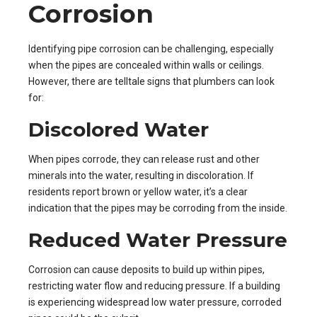
Corrosion
Identifying pipe corrosion can be challenging, especially
when the pipes are concealed within walls or ceilings.
However, there are telltale signs that plumbers can look
for:
Discolored Water
When pipes corrode, they can release rust and other
minerals into the water, resulting in discoloration. If
residents report brown or yellow water, it’s a clear
indication that the pipes may be corroding from the inside.
Reduced Water Pressure
Corrosion can cause deposits to build up within pipes,
restricting water flow and reducing pressure. If a building
is experiencing widespread low water pressure, corroded