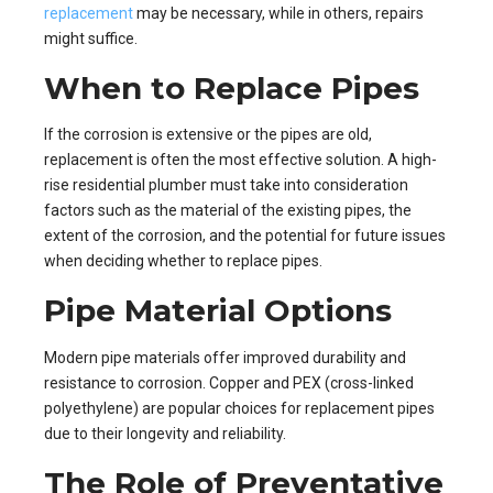
replacement
may be necessary, while in others, repairs
might suffice.
When to Replace Pipes
If the corrosion is extensive or the pipes are old,
replacement is often the most effective solution. A high-
rise residential plumber must take into consideration
factors such as the material of the existing pipes, the
extent of the corrosion, and the potential for future issues
when deciding whether to replace pipes.
Pipe Material Options
Modern pipe materials offer improved durability and
resistance to corrosion. Copper and PEX (cross-linked
polyethylene) are popular choices for replacement pipes
due to their longevity and reliability.
The Role of Preventative