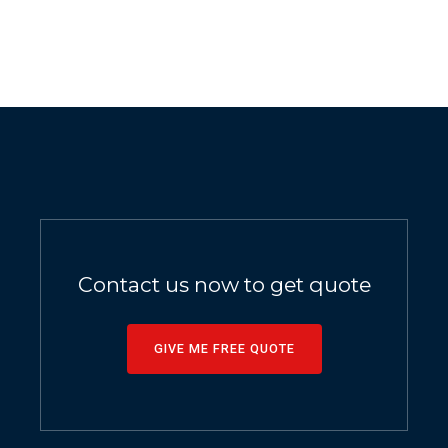
Contact us now to get quote
GIVE ME FREE QUOTE