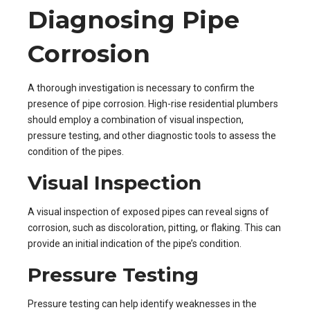
Diagnosing Pipe
Corrosion
A thorough investigation is necessary to confirm the
presence of pipe corrosion. High-rise residential plumbers
should employ a combination of visual inspection,
pressure testing, and other diagnostic tools to assess the
condition of the pipes.
Visual Inspection
A visual inspection of exposed pipes can reveal signs of
corrosion, such as discoloration, pitting, or flaking. This can
provide an initial indication of the pipe’s condition.
Pressure Testing
Pressure testing can help identify weaknesses in the