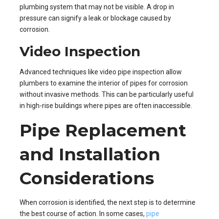
plumbing system that may not be visible. A drop in
pressure can signify a leak or blockage caused by
corrosion.
Video Inspection
Advanced techniques like video pipe inspection allow
plumbers to examine the interior of pipes for corrosion
without invasive methods. This can be particularly useful
in high-rise buildings where pipes are often inaccessible.
Pipe Replacement
and Installation
Considerations
When corrosion is identified, the next step is to determine
the best course of action. In some cases,
pipe