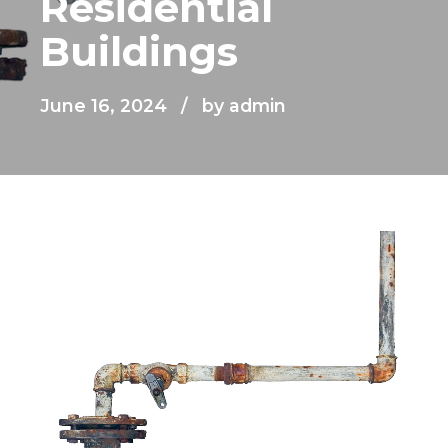
Residential
Buildings
June 16, 2024
by admin