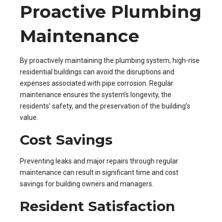
Proactive Plumbing
Maintenance
By proactively maintaining the plumbing system, high-rise
residential buildings can avoid the disruptions and
expenses associated with pipe corrosion. Regular
maintenance ensures the system’s longevity, the
residents’ safety, and the preservation of the building’s
value.
Cost Savings
Preventing leaks and major repairs through regular
maintenance can result in significant time and cost
savings for building owners and managers.
Resident Satisfaction