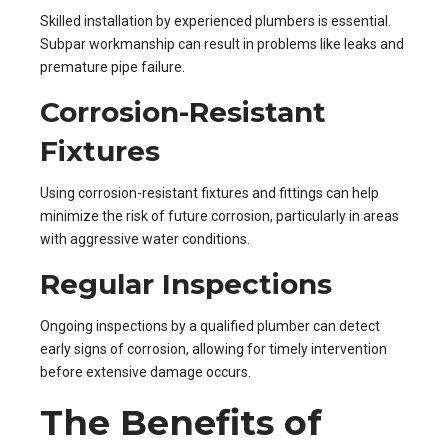
Skilled installation by experienced plumbers is essential.
Subpar workmanship can result in problems like leaks and
premature pipe failure.
Corrosion-Resistant
Fixtures
Using corrosion-resistant fixtures and fittings can help
minimize the risk of future corrosion, particularly in areas
with aggressive water conditions.
Regular Inspections
Ongoing inspections by a qualified plumber can detect
early signs of corrosion, allowing for timely intervention
before extensive damage occurs.
The Benefits of