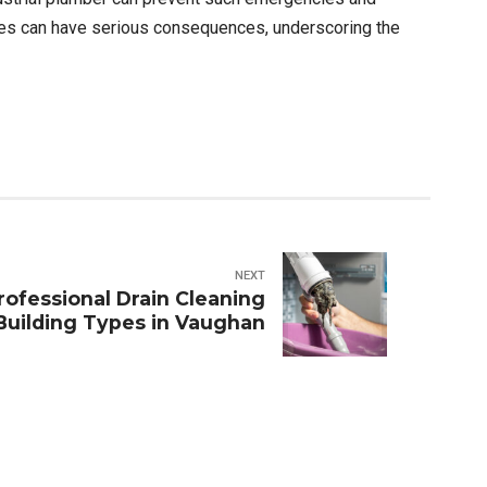
ties can have serious consequences, underscoring the
NEXT
ofessional Drain Cleaning
 Building Types in Vaughan