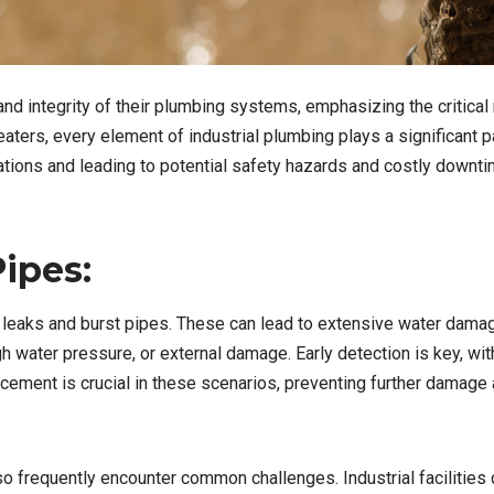
nd integrity of their plumbing systems, emphasizing the critical 
aters, every element of industrial plumbing plays a significant 
tions and leading to potential safety hazards and costly downti
ipes:
e leaks and burst pipes. These can lead to extensive water dama
h water pressure, or external damage. Early detection is key, wit
acement is crucial in these scenarios, preventing further damage
lso frequently encounter common challenges. Industrial facilities