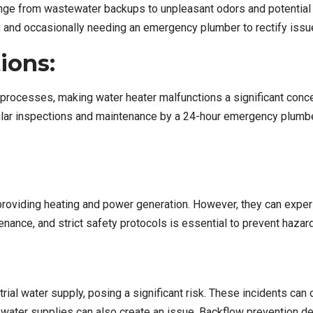
ge from wastewater backups to unpleasant odors and potential h
, and occasionally needing an emergency plumber to rectify issu
ions:
ious processes, making water heater malfunctions a significant co
gular inspections and maintenance by a 24-hour emergency plumb
s, providing heating and power generation. However, they can exper
enance, and strict safety protocols is essential to prevent hazar
ial water supply, posing a significant risk. These incidents can
ter supplies can also create an issue. Backflow prevention devi