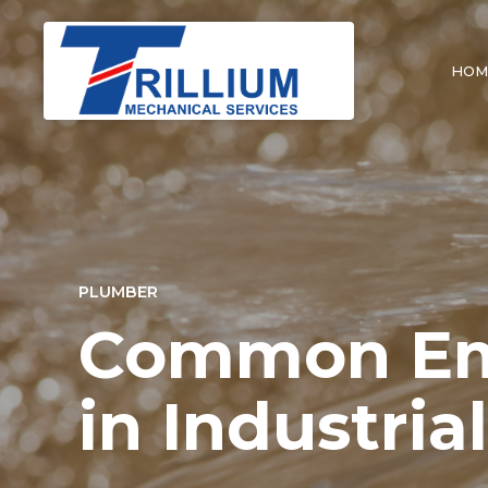
HOM
PLUMBER
Common Eme
in Industria