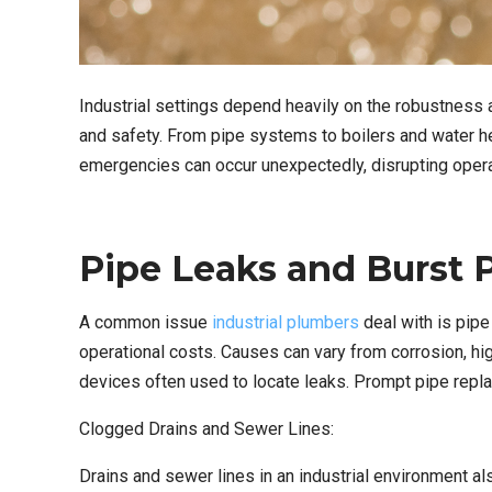
Industrial settings depend heavily on the robustness a
and safety. From pipe systems to boilers and water he
emergencies can occur unexpectedly, disrupting opera
Pipe Leaks and Burst P
A common issue
industrial plumbers
deal with is pip
operational costs. Causes can vary from corrosion, hig
devices often used to locate leaks. Prompt pipe repl
Clogged Drains and Sewer Lines:
Drains and sewer lines in an industrial environment a