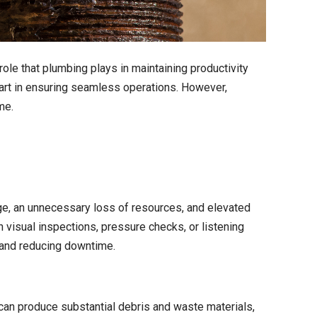
role that plumbing plays in maintaining productivity
part in ensuring seamless operations. However,
me.
ge, an unnecessary loss of resources, and elevated
h visual inspections, pressure checks, or listening
 and reducing downtime.
 can produce substantial debris and waste materials,