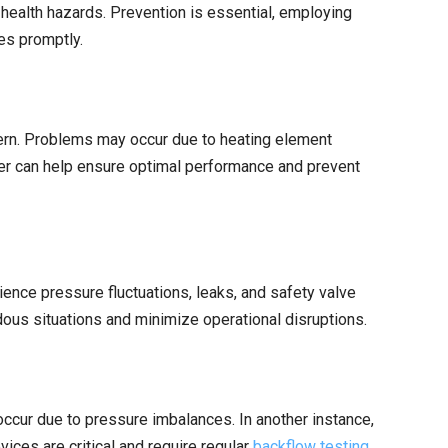
ealth hazards. Prevention is essential, employing
es promptly.
ncern. Problems may occur due to heating element
er can help ensure optimal performance and prevent
ience pressure fluctuations, leaks, and safety valve
dous situations and minimize operational disruptions.
 occur due to pressure imbalances. In another instance,
ces are critical and require regular
backflow testing