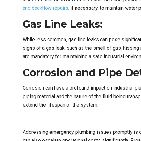
and backflow repairs
, if necessary, to maintain water p
Gas Line Leaks:
While less common, gas line leaks can pose significan
signs of a gas leak, such as the smell of gas, hissin
are mandatory for maintaining a safe industrial enviro
Corrosion and Pipe Det
Corrosion can have a profound impact on industrial plu
piping material and the nature of the fluid being trans
extend the lifespan of the system.
Addressing emergency plumbing issues promptly is of u
can also escalate operational costs significantly. Pr