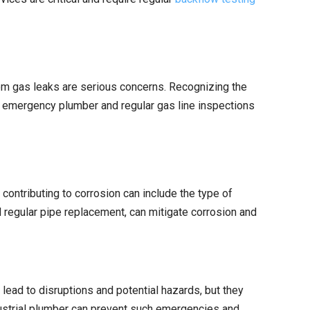
from gas leaks are serious concerns. Recognizing the
an emergency plumber and regular gas line inspections
contributing to corrosion can include the type of
nd regular pipe replacement, can mitigate corrosion and
ead to disruptions and potential hazards, but they
ndustrial plumber can prevent such emergencies and