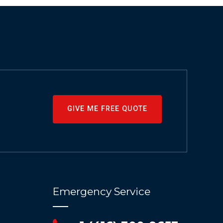
GIVE ME FREE QUOTE
Emergency Service