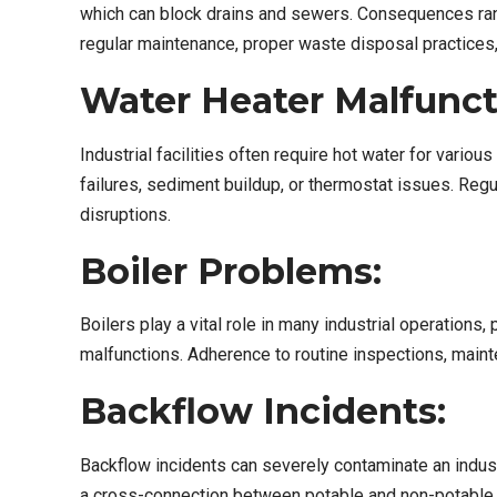
which can block drains and sewers. Consequences ran
regular maintenance, proper waste disposal practices
Water Heater Malfunct
Industrial facilities often require hot water for var
failures, sediment buildup, or thermostat issues. Re
disruptions.
Boiler Problems:
Boilers play a vital role in many industrial operation
malfunctions. Adherence to routine inspections, maint
Backflow Incidents:
Backflow incidents can severely contaminate an industr
a cross-connection between potable and non-potable wa