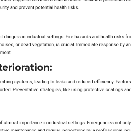
urity and prevent potential health risks.
t dangers in industrial settings. Fire hazards and health risks 
g noises, or dead vegetation, is crucial. Immediate response by 
nment.
erioration:
mbing systems, leading to leaks and reduced efficiency. Factors 
ported. Preventative strategies, like using protective coatings a
tmost importance in industrial settings. Emergencies not only l
oactive maintenance and regular inspections by a professional i