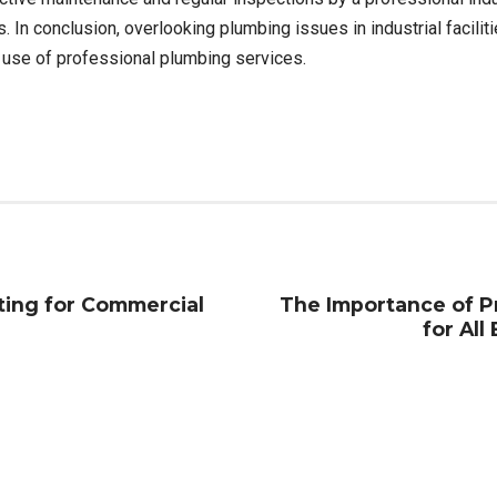
 In conclusion, overlooking plumbing issues in industrial facili
e use of professional plumbing services.
ting for Commercial
The Importance of Pr
for All