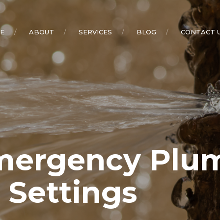
E
ABOUT
SERVICES
BLOG
CONTACT 
rgency Plumb
l Settings