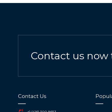
Contact us now 
Contact Us
Popula
+1 (416) 300-9653