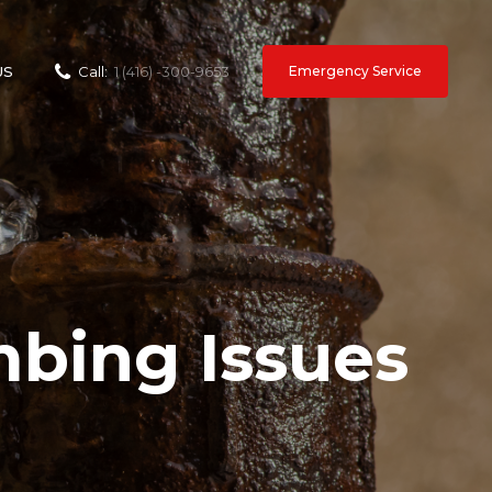
Emergency Service
US
Call:
1 (416) -300-9653
ing Issues