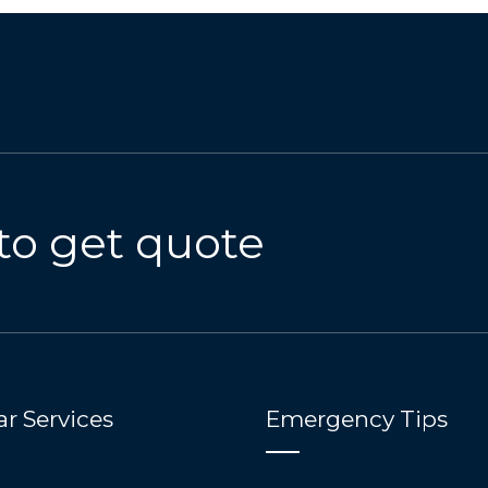
to get quote
r Services
Emergency Tips