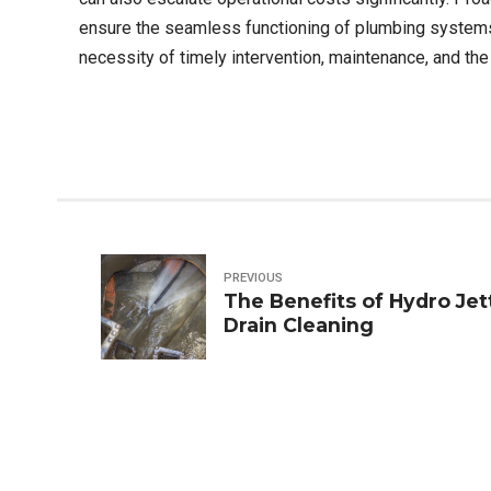
ensure the seamless functioning of plumbing systems.
necessity of timely intervention, maintenance, and th
PREVIOUS
The Benefits of Hydro Jet
Drain Cleaning