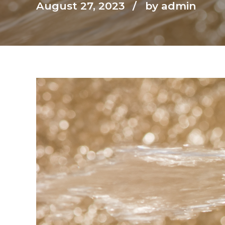
August 27, 2023
by admin